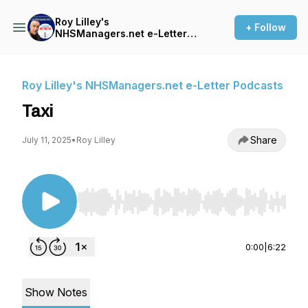
Roy Lilley's
+ Follow
NHSManagers.net e-Letter
Podcasts
Roy Lilley's NHSManagers.net e-Letter Podcasts
Taxi
Share
July 11, 2025
•
Roy Lilley
Use Left/Right to seek, Home/End to jump to st
0:00
|
6:22
Show Notes