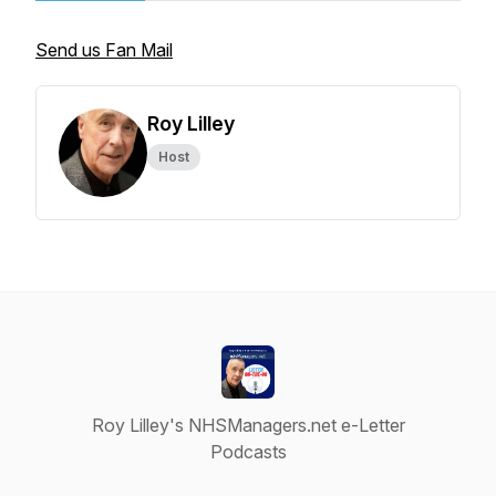
Send us Fan Mail
Roy Lilley
Host
Roy Lilley's NHSManagers.net e-Letter
Podcasts