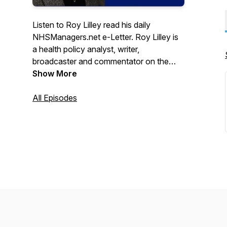
Listen to Roy Lilley read his daily
NHSManagers.net e-Letter. Roy Lilley is
a health policy analyst, writer,
broadcaster and commentator on the
National Health Service and social issues.
Show More
Subscribe to Roy's e-Letter here:
https://tinyurl.com/2p84t9ya
All Episodes