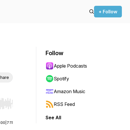
+ Follow
Follow
Apple Podcasts
hare
Spotify
Amazon Music
RSS Feed
r end. Hold shift to jump forward or backward.
See All
:00
|
7:11