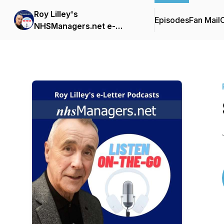
Roy Lilley's
Episodes
Fan Mail
C
NHSManagers.net e-
Letter Podcasts