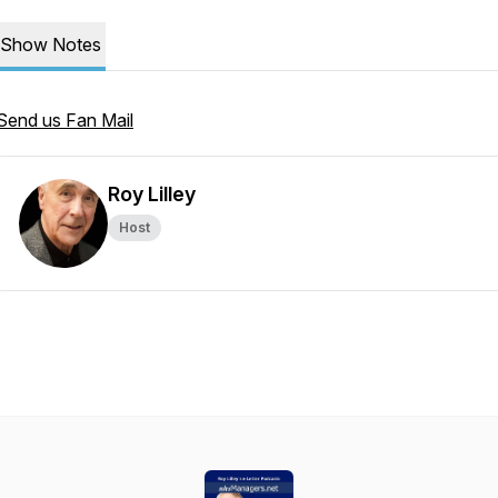
Show Notes
Send us Fan Mail
Roy Lilley
Host