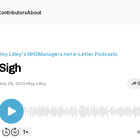
ontributors
About
Roy Lilley's NHSManagers.net e-Letter Podcasts
Sigh
S
July 28, 2025
•
Roy Lilley
Use Left/Right to seek, Home/End to jump to start o
0